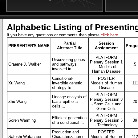
Alphabetic Listing of Presentin
If you have any questions or comments then please
click here
.
Partial
Session
PRESENTER'S NAME
Progr
Abstract Title
Assignment
PLATFORM
Discovering genes
Plenary Session 1
Graeme J. Walker
and pathways
5
- Models of
involved in ...
Human Disease
Conditional-
POSTER
Xu Wang
invertible genetic
Models of Human
111
strategy to ...
Disease
PLATFORM
Lineage analysis of
Plenary Session 3
Zhu Wang
basal epithelial
20
- Stem Cells and
cells ...
Germ Cells
PLATFORM
Efficient generation
Soren Warming
Plenary Session 5
39
of a conditional ...
- Technology
Production and
POSTER
Satoshi Watanabe
Characterization of
Models of Human
11