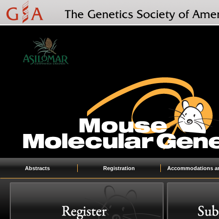
Abstracts
Registration
Accommodations an