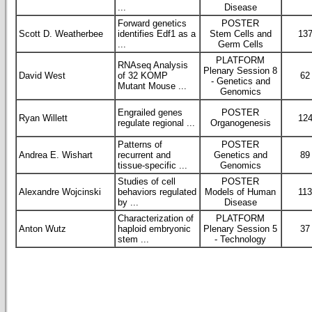
...
Disease
Forward genetics
POSTER
Scott D. Weatherbee
identifies Edf1 as a
Stem Cells and
13
...
Germ Cells
PLATFORM
RNAseq Analysis
Plenary Session 8
David West
of 32 KOMP
62
- Genetics and
Mutant Mouse ...
Genomics
Engrailed genes
POSTER
Ryan Willett
12
regulate regional ...
Organogenesis
Patterns of
POSTER
Andrea E. Wishart
recurrent and
Genetics and
89
tissue-specific ...
Genomics
Studies of cell
POSTER
Alexandre Wojcinski
behaviors regulated
Models of Human
11
by ...
Disease
Characterization of
PLATFORM
Anton Wutz
haploid embryonic
Plenary Session 5
37
stem ...
- Technology