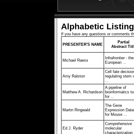
Alphabetic Listing
If you have any questions or comments t
Partial
PRESENTER'S NAME
Abstract Tit
Infrafrontier - the
Michael Raess
European ...
Cell fate decisio
Amy Ralston
regulating stem c
...
A pipeline of
Matthew A. Richardson
bioinformatics to
for ...
The Gene
Martin Ringwald
Expression Dat
for Mouse ...
Comprehensive
Ed J. Ryder
molecular
characterization 