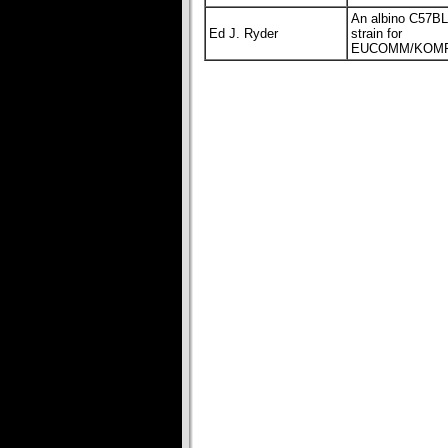
An albino C57B
Ed J. Ryder
strain for
EUCOMM/KOMP 