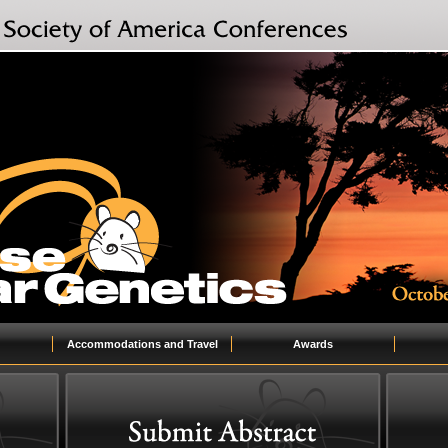
Accommodations and Travel
Awards