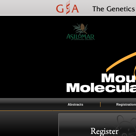
Abstracts
Registration