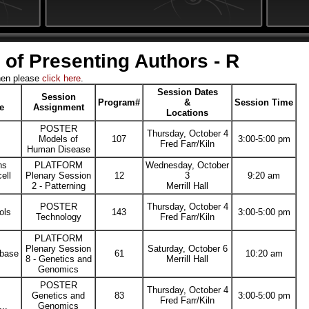
 of Presenting Authors - R
hen please
click here
.
Session Dates
Session
Program#
&
Session Time
le
Assignment
Locations
POSTER
Thursday, October 4
Models of
107
3:00-5:00 pm
Fred Farr/Kiln
Human Disease
ns
PLATFORM
Wednesday, October
ell
Plenary Session
12
3
9:20 am
2 - Patterning
Merrill Hall
POSTER
Thursday, October 4
ols
143
3:00-5:00 pm
Technology
Fred Farr/Kiln
PLATFORM
Plenary Session
Saturday, October 6
abase
61
10:20 am
8 - Genetics and
Merrill Hall
Genomics
POSTER
Thursday, October 4
Genetics and
83
3:00-5:00 pm
Fred Farr/Kiln
...
Genomics