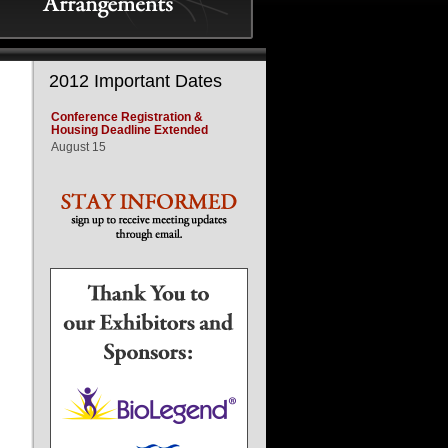
2012 Important Dates
Conference Registration &
Housing Deadline Extended
August 15