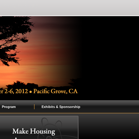
Program
Exhibits & Sponsorship