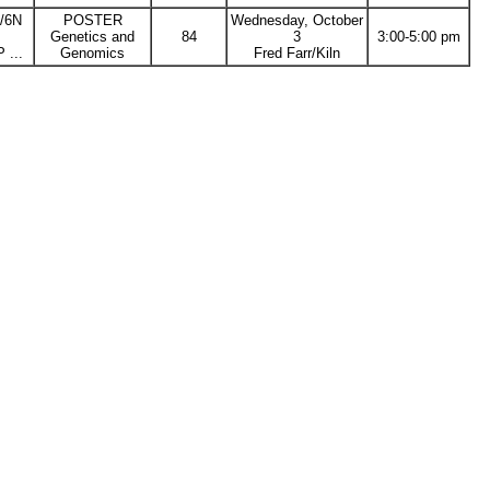
L/6N
POSTER
Wednesday, October
Genetics and
84
3
3:00-5:00 pm
...
Genomics
Fred Farr/Kiln